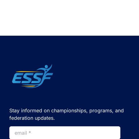
Stay informed on championships, programs, and
federation updates.