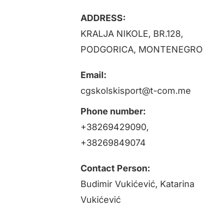
Projects
ADDRESS:
KRALJA NIKOLE, BR.128,
News
PODGORICA, MONTENEGRO
Email:
Registration / ESSapp
cgskolskisport@t-com.me
Contact
Phone number:
+38269429090,
+38269849074
Contact Person:
Budimir Vukićević, Katarina
Vukićević