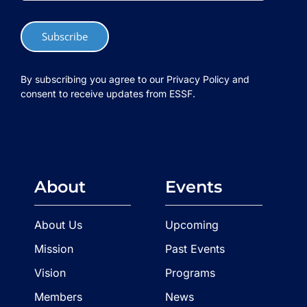
Subscribe
By subscribing you agree to our Privacy Policy and
consent to receive updates from ESSF.
About
Events
About Us
Upcoming
Mission
Past Events
Vision
Programs
Members
News