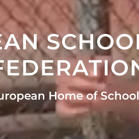
AN SCHOO
FEDERATIO
uropean Home of School