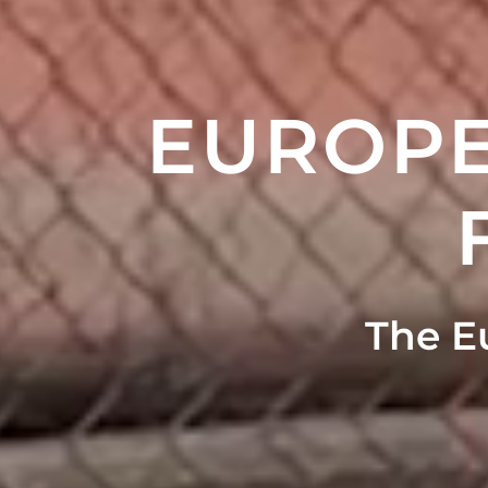
EUROPE
The E