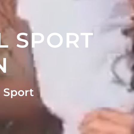
L SPORT
N
 Sport