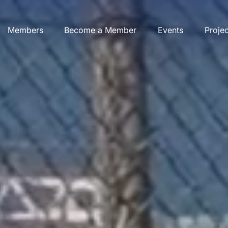
Members
Become a Member
Events
Proje