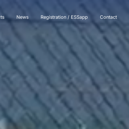
cts
News
Registration / ESSapp
Contact