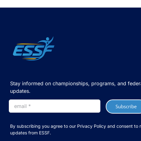
Stay informed on championships, programs, and feder
updates.
Subscribe
By subscribing you agree to our Privacy Policy and consent to 
updates from ESSF.