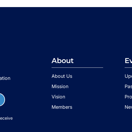
About
E
About Us
Up
ation
Mission
Pas
Vision
Pr
Members
Ne
receive