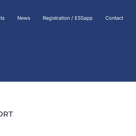
cts
News
Registration / ESSapp
Contact
ORT