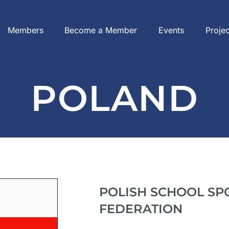
Members
Become a Member
Events
Proje
POLAND
POLISH SCHOOL SP
FEDERATION