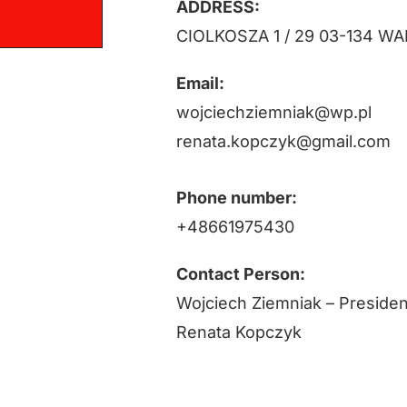
ADDRESS:
CIOLKOSZA 1 / 29 03-134 
Email:
wojciechziemniak@wp.pl
renata.kopczyk@gmail.com
Phone number:
+48661975430
Contact Person:
Wojciech Ziemniak – Presiden
Renata Kopczyk