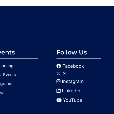
vents
Follow Us
coming
Facebook
X
t Events
Instagram
ograms
LinkedIn
ws
YouTube