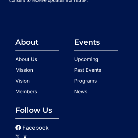
consent to receive updates from ESSF.
About
Events
About Us
Upcoming
Mission
Past Events
Vision
Programs
Members
News
Follow Us
Facebook
X