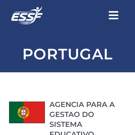
Skip
to
Togg
content
Navi
Home
PORTUGAL
About Us
Members
Become a Member
AGENCIA PARA A
GESTAO DO
Events
SISTEMA
EDUCATIVO,