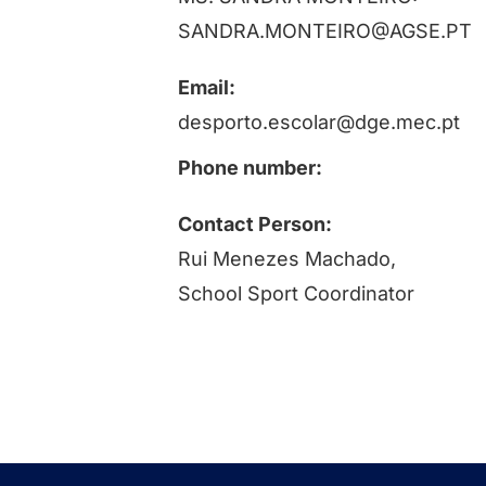
SANDRA.MONTEIRO@AGSE.PT
Email:
desporto.escolar@dge.mec.pt
Phone number:
Contact Person:
Rui Menezes Machado,
School Sport Coordinator