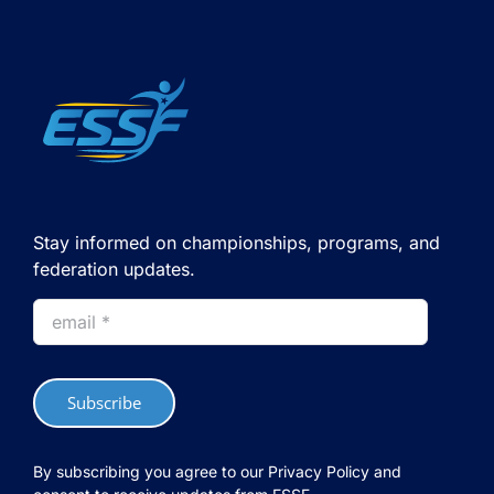
Stay informed on championships, programs, and
federation updates.
Subscribe
By subscribing you agree to our Privacy Policy and