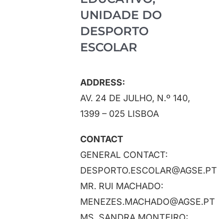
Projects
UNIDADE DO
DESPORTO
News
ESCOLAR
Registration / ESSapp
ADDRESS:
AV. 24 DE JULHO, N.º 140,
Contact
1399 – 025 LISBOA
CONTACT
GENERAL CONTACT:
DESPORTO.ESCOLAR@AGSE.PT
MR. RUI MACHADO:
MENEZES.MACHADO@AGSE.PT
MS. SANDRA MONTEIRO: