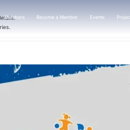
Members
Become a Member
Events
Proje
etails.
ries.