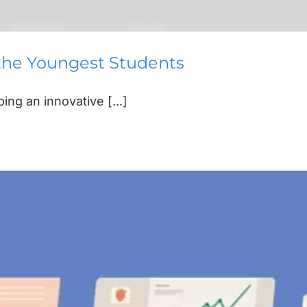
 the Youngest Students
ng an innovative [...]