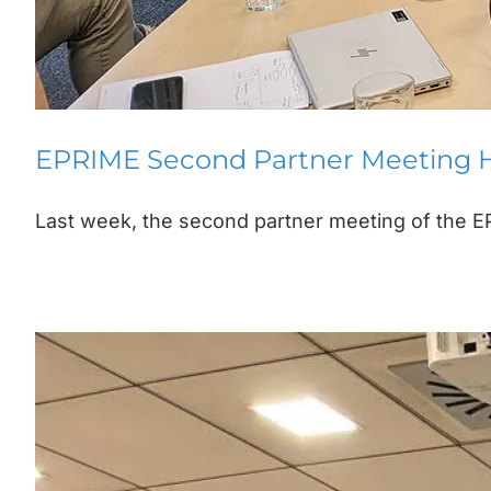
EPRIME Second Partner Meeting H
Last week, the second partner meeting of the EP