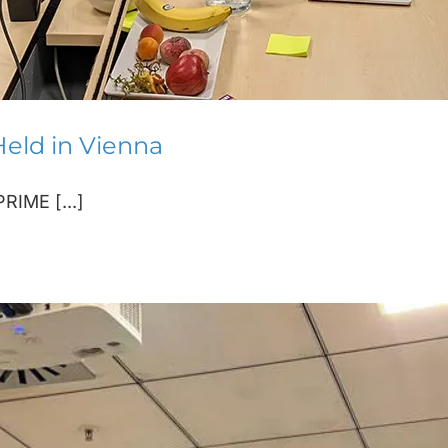
eld in Vienna
RIME [...]