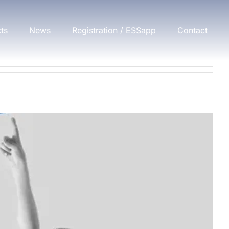
cts
News
Registration / ESSapp
Contact