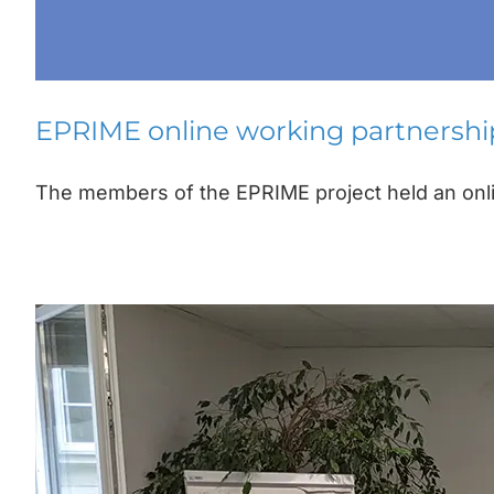
EPRIME online working partnersh
The members of the EPRIME project held an onlin