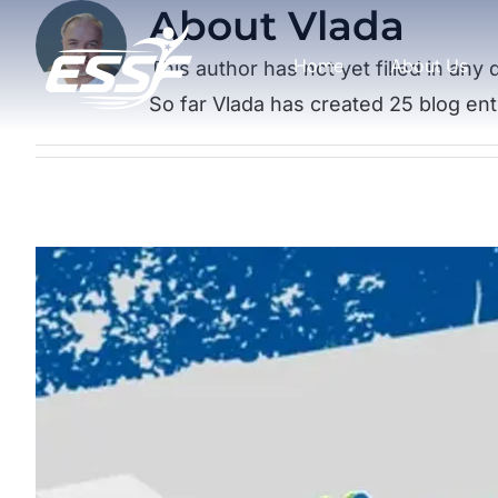
About
Vlada
Skip
to
Home
About Us
This author has not yet filled in any d
content
So far Vlada has created 25 blog ent