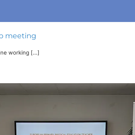
ip meeting
e working [...]