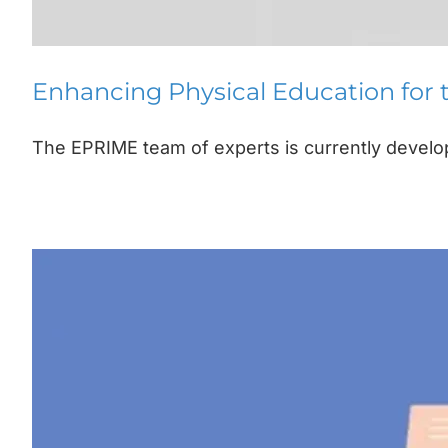
Enhancing Physical Education for
The EPRIME team of experts is currently developi