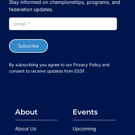
Stay informed on championships, programs, and
federation updates.
Subscribe
By subscribing you agree to our Privacy Policy and
consent to receive updates from ESSF.
About
Events
About Us
Upcoming