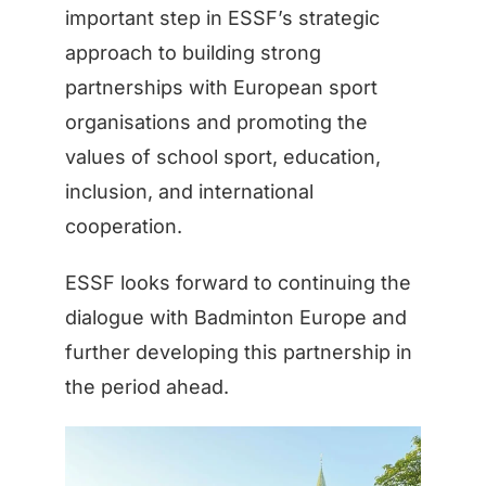
important step in ESSF’s strategic
approach to building strong
partnerships with European sport
organisations and promoting the
values of school sport, education,
inclusion, and international
cooperation.
ESSF looks forward to continuing the
dialogue with Badminton Europe and
further developing this partnership in
the period ahead.