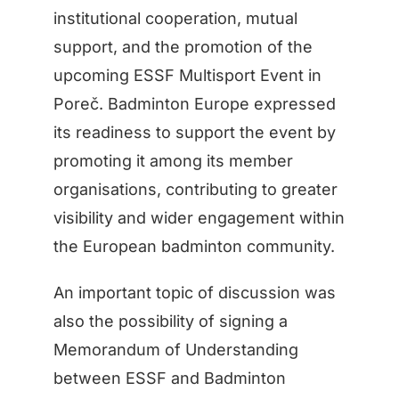
institutional cooperation, mutual
support, and the promotion of the
upcoming ESSF Multisport Event in
Poreč. Badminton Europe expressed
its readiness to support the event by
promoting it among its member
organisations, contributing to greater
visibility and wider engagement within
the European badminton community.
An important topic of discussion was
also the possibility of signing a
Memorandum of Understanding
between ESSF and Badminton