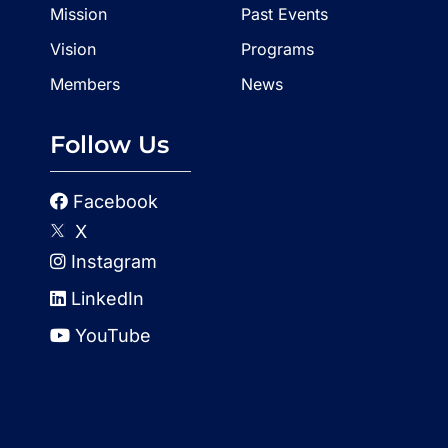
Mission
Past Events
Vision
Programs
Members
News
Follow Us
Facebook
X
Instagram
LinkedIn
YouTube