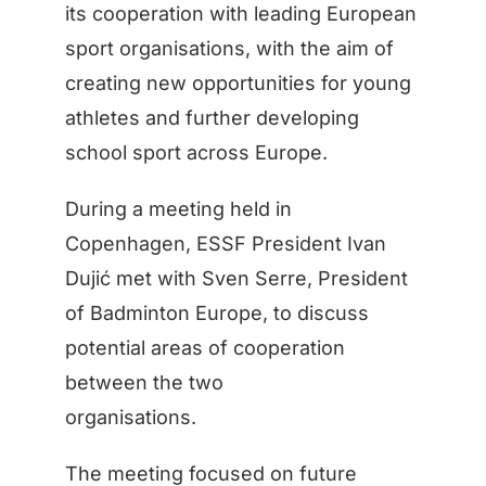
its cooperation with leading European
sport organisations, with the aim of
creating new opportunities for young
athletes and further developing
school sport across Europe.
During a meeting held in
Copenhagen, ESSF President Ivan
Dujić met with Sven Serre, President
of Badminton Europe, to discuss
potential areas of cooperation
between the two
organisations.
The meeting focused on future