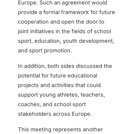
Europe. Such an agreement would
provide a formal framework for future
cooperation and open the door to
joint initiatives in the fields of school
sport, education, youth development,
and sport promotion.
In addition, both sides discussed the
potential for future educational
projects and activities that could
support young athletes, teachers,
coaches, and school sport
stakeholders across Europe.
This meeting represents another