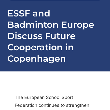
Projects
ESSF and
Badminton Europe
News
Discuss Future
Registration / ESSapp
Cooperation in
Contact
Copenhagen
The European School Sport
Federation continues to strengthen