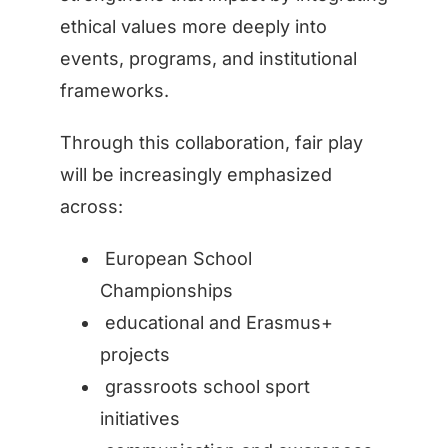
ethical values more deeply into
events, programs, and institutional
frameworks.
Through this collaboration, fair play
will be increasingly emphasized
across:
European School
Championships
educational and Erasmus+
projects
grassroots school sport
initiatives