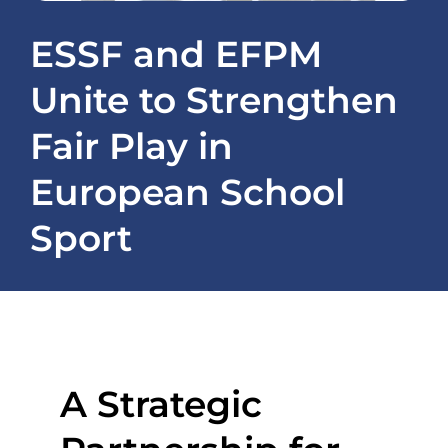
Projects
ESSF and EFPM
Unite to Strengthen
News
Fair Play in
Registration / ESSapp
European School
Contact
Sport
A Strategic