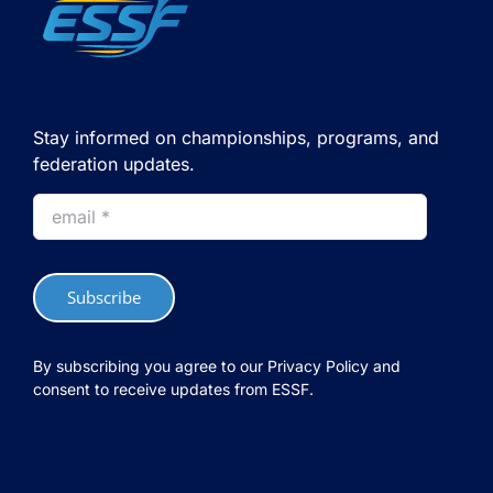
Nantes
Stay informed on championships, programs, and
federation updates.
Subscribe
By subscribing you agree to our Privacy Policy and
consent to receive updates from ESSF.