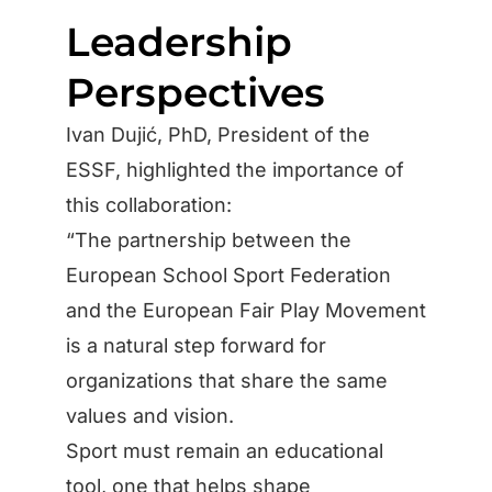
Leadership
Perspectives
Ivan Dujić, PhD, President of the
ESSF, highlighted the importance of
this collaboration:
“The partnership between the
European School Sport Federation
and the European Fair Play Movement
is a natural step forward for
organizations that share the same
values and vision.
Sport must remain an educational
tool, one that helps shape