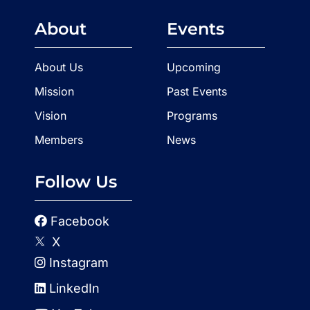
About
Events
About Us
Upcoming
Mission
Past Events
Vision
Programs
Members
News
Follow Us
Facebook
X
Instagram
LinkedIn