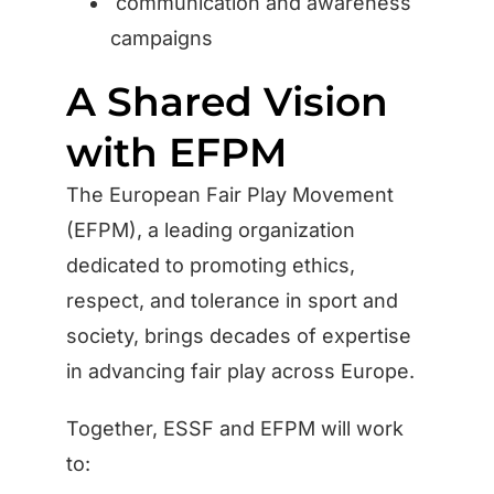
communication and awareness
campaigns
A Shared Vision
with EFPM
The European Fair Play Movement
(EFPM), a leading organization
dedicated to promoting ethics,
respect, and tolerance in sport and
society, brings decades of expertise
in advancing fair play across Europe.
Together, ESSF and EFPM will work
to: