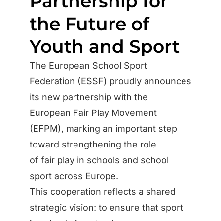
Partnership for
the Future of
Youth and Sport
The European School Sport
Federation (ESSF) proudly announces
its new partnership with the
European Fair Play Movement
(EFPM), marking an important step
toward strengthening the role
of fair play in schools and school
sport across Europe.
This cooperation reflects a shared
strategic vision: to ensure that sport