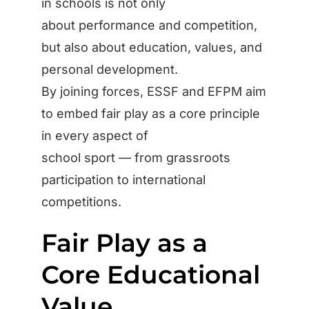
in schools is not only
about performance and competition,
but also about education, values, and
personal development.
By joining forces, ESSF and EFPM aim
to embed fair play as a core principle
in every aspect of
school sport — from grassroots
participation to international
competitions.
Fair Play as a
Core Educational
Value