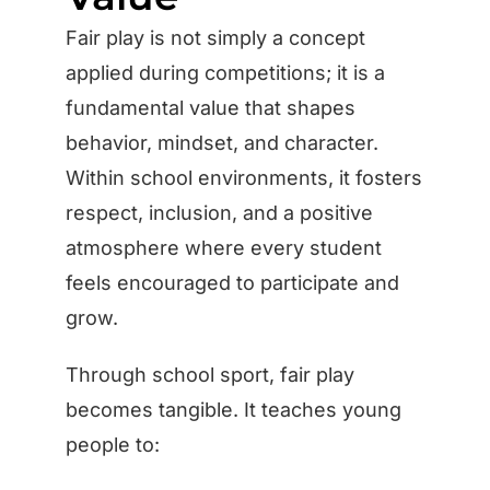
Fair play is not simply a concept
applied during competitions; it is a
fundamental value that shapes
behavior, mindset, and character.
Within school environments, it fosters
respect, inclusion, and a positive
atmosphere where every student
feels encouraged to participate and
grow.
Through school sport, fair play
becomes tangible. It teaches young
people to: