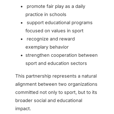
promote fair play as a daily
practice in schools
support educational programs
focused on values in sport
recognize and reward
exemplary behavior
strengthen cooperation between
sport and education sectors
This partnership represents a natural
alignment between two organizations
committed not only to sport, but to its
broader social and educational
impact.