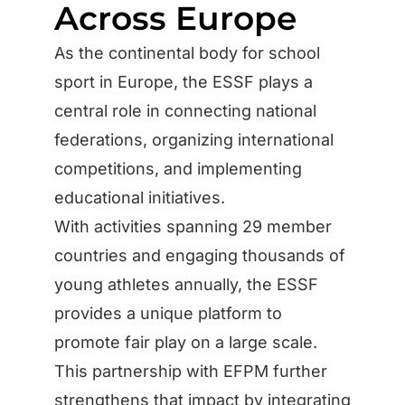
Across Europe
As the continental body for school
sport in Europe, the ESSF plays a
central role in connecting national
federations, organizing international
competitions, and implementing
educational initiatives.
With activities spanning 29 member
countries and engaging thousands of
young athletes annually, the ESSF
provides a unique platform to
promote fair play on a large scale.
This partnership with EFPM further
strengthens that impact by integrating