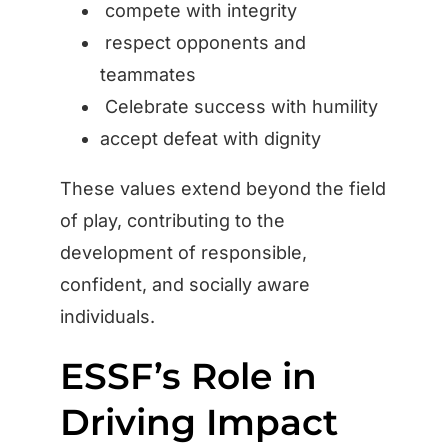
compete with integrity
respect opponents and
teammates
Celebrate success with humility
accept defeat with dignity
These values extend beyond the field
of play, contributing to the
development of responsible,
confident, and socially aware
individuals.
ESSF’s Role in
Driving Impact