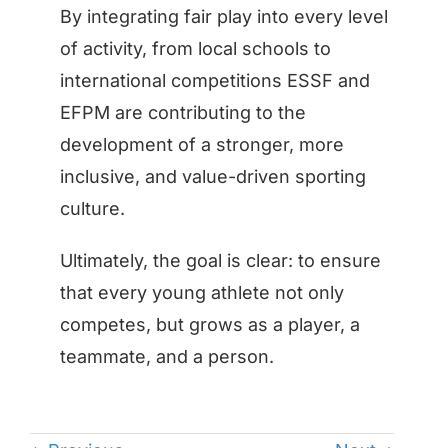
By integrating fair play into every level
of activity, from local schools to
international competitions ESSF and
EFPM are contributing to the
development of a stronger, more
inclusive, and value-driven sporting
culture.
Ultimately, the goal is clear: to ensure
that every young athlete not only
competes, but grows as a player, a
teammate, and a person.