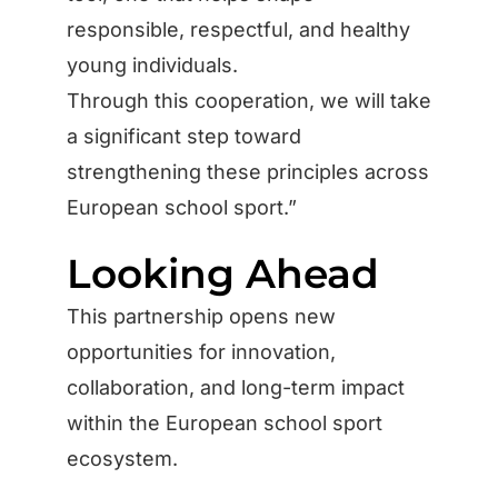
responsible, respectful, and healthy
young individuals.
Through this cooperation, we will take
a significant step toward
strengthening these principles across
European school sport.”
Looking Ahead
This partnership opens new
opportunities for innovation,
collaboration, and long-term impact
within the European school sport
ecosystem.